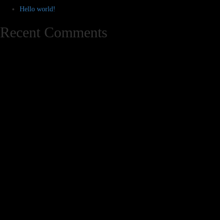
Hello world!
Recent Comments