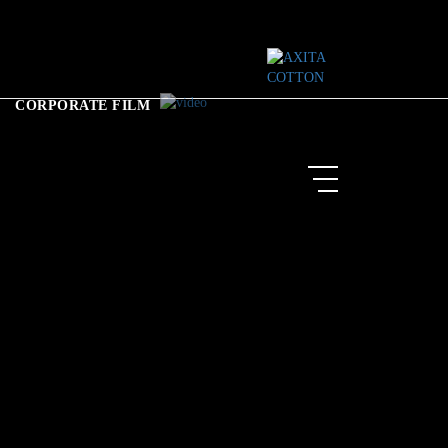
CORPORATE FILM