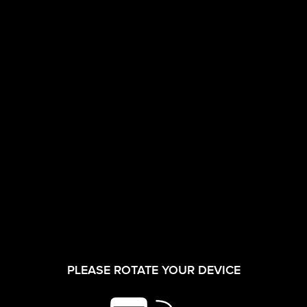
CORPORATE FILM
INVESTORS
08/09/2025
Draft Annual
Return Form
PLEASE ROTATE YOUR DEVICE
SHAREHOLDER
MGT-7 for the
SERVICES
Financial Year