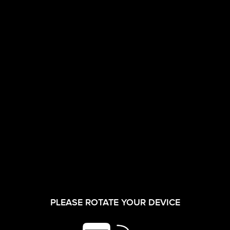
CORPORATE FILM
INVESTORS
17/07/2026
Q-1
Shareholding
PLEASE ROTATE YOUR DEVICE
SHAREHOLDER
Pattern as on
SERVICES
30-06-2026