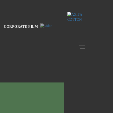
CORPORATE FILM