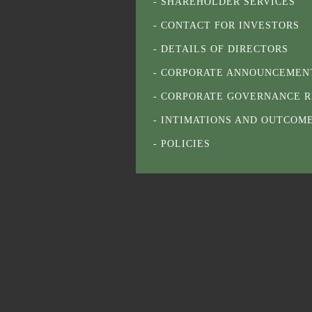
SHAREHOLDER SERVICES
CONTACT FOR INVESTORS
DETAILS OF DIRECTORS
CORPORATE ANNOUNCEMEN
CORPORATE GOVERNANCE R
INTIMATIONS AND OUTCOM
POLICIES
NOTICES
AGM / EOGM / POSTAL BALL
RESULTS
RELATED PARTY TRANSACT
ANNUAL REPORTS
APPOINTMENT LETTER OF I
GENERAL INFORMATION ON
DEDUCTION AT SOURCE ON