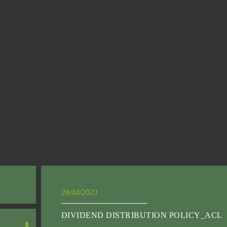
28/04/2023
DIVIDEND DISTRIBUTION POLICY_ACL