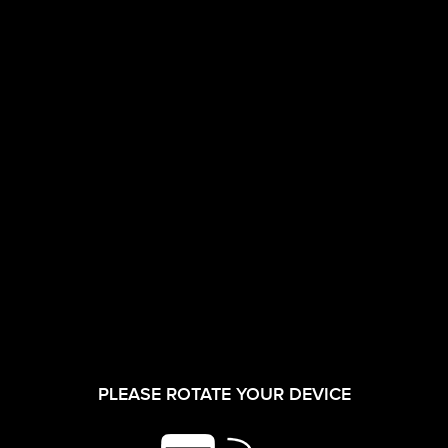
CORPORATE FILM
INVESTORS
28/04/2026
ANNUAL
SECRETARIAL
PLEASE ROTATE YOUR DEVICE
SHAREHOLDER
COMPLIANCE
SERVICES
REPORT FOR